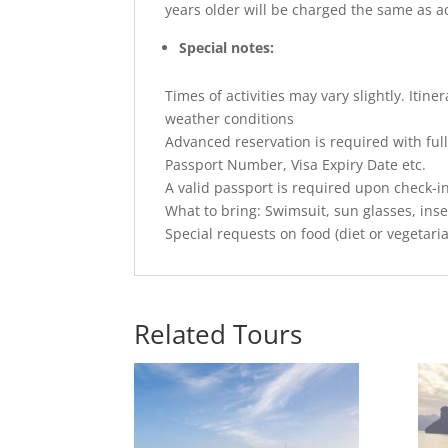
years older will be charged the same as a
Special notes:
Times of activities may vary slightly. Iti
weather conditions
Advanced reservation is required with full
Passport Number, Visa Expiry Date etc.
A valid passport is required upon check-i
What to bring: Swimsuit, sun glasses, inse
Special requests on food (diet or vegetari
Related Tours