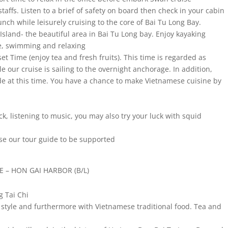
ffs. Listen to a brief of safety on board then check in your cabin
unch while leisurely cruising to the core of Bai Tu Long Bay.
 Island- the beautiful area in Bai Tu Long bay. Enjoy kayaking
e, swimming and relaxing
et Time (enjoy tea and fresh fruits). This time is regarded as
e our cruise is sailing to the overnight anchorage. In addition,
ide at this time. You have a chance to make Vietnamese cuisine by
ck, listening to music, you may also try your luck with squid
ease our tour guide to be supported
E – HON GAI HARBOR (B/L)
g Tai Chi
n style and furthermore with Vietnamese traditional food. Tea and