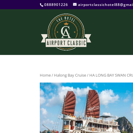
0888901226
airportclassichotel88@gmai
Home
/
Halong Bay Cruise
/ HA LONG BAY SWAN CRU