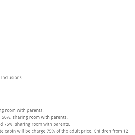
n Inclusions
ing room with parents.
d 50%, sharing room with parents.
ed 75%, sharing room with parents.
te cabin will be charge 75% of the adult price. Children from 12