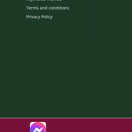
Terms and conditions
Privacy Policy