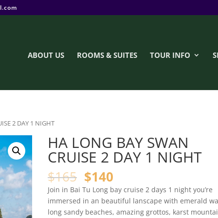
l.com
ABOUT US
ROOMS & SUITES
TOUR INFO
S
ISE 2 DAY 1 NIGHT
HA LONG BAY SWAN
CRUISE 2 DAY 1 NIGHT
$
165
$
140
Join in Bai Tu Long bay cruise 2 days 1 night you’re
immersed in an beautiful lanscape with emerald wa
long sandy beaches, amazing grottos, karst mounta