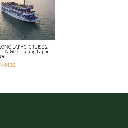
LONG LAPACI CRUISE 2
 1 NIGHT Halong Lapaci
ise
0
$
136