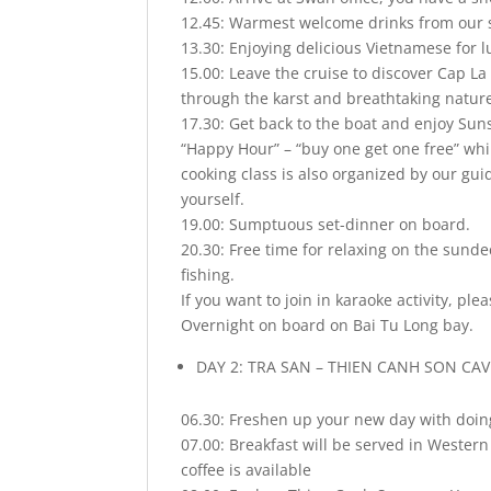
12.45: Warmest welcome drinks from our sta
13.30: Enjoying delicious Vietnamese for l
15.00: Leave the cruise to discover Cap La
through the karst and breathtaking natur
17.30: Get back to the boat and enjoy Suns
“Happy Hour” – “buy one get one free” whil
cooking class is also organized by our gu
yourself.
19.00: Sumptuous set-dinner on board.
20.30: Free time for relaxing on the sunde
fishing.
If you want to join in karaoke activity, pl
Overnight on board on Bai Tu Long bay.
DAY 2: TRA SAN – THIEN CANH SON CAV
06.30: Freshen up your new day with doin
07.00: Breakfast will be served in Wester
coffee is available