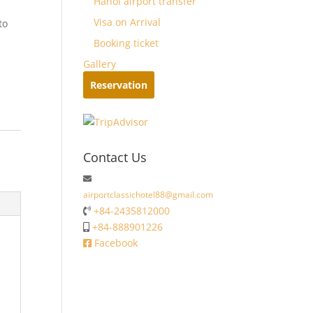
Hanoi airport transfer
Visa on Arrival
to
Booking ticket
Gallery
Reservation
Contact Us
airportclassichotel88@gmail.com
+84-2435812000
+84-888901226
Facebook