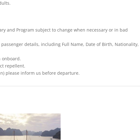
dults.
nerary and Program subject to change when necessary or in bad
 passenger details, including Full Name, Date of Birth, Nationality,
n onboard.
ct repellent.
an) please inform us before departure.