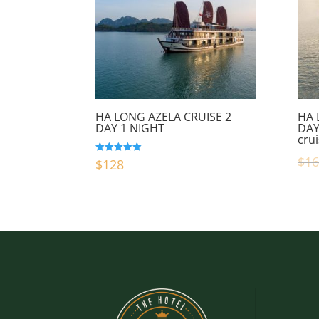
HA LONG AZELA CRUISE 2
HA 
DAY 1 NIGHT
DAY
cru
$
16
Rated
$
128
5.00
out of 5