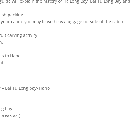
guide will explain the history of Ha Long Bay, Bai Tu Long Bay and
nish packing.
 your cabin, you may leave heavy luggage outside of the cabin
uit carving activity
h.
ns to Hanoi
ht
 – Bai Tu Long bay- Hanoi
ng bay
 breakfast)