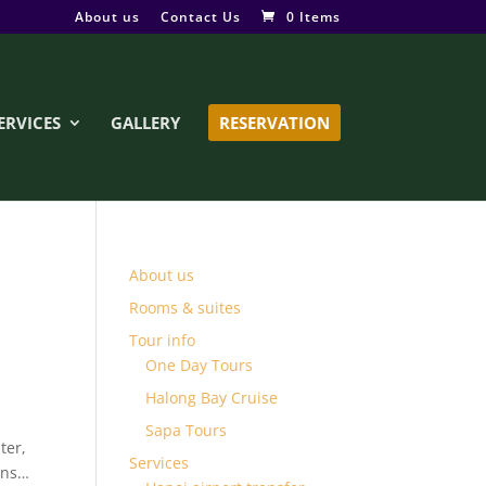
About us
Contact Us
0 Items
ERVICES
GALLERY
RESERVATION
About us
Rooms & suites
Tour info
One Day Tours
Halong Bay Cruise
Sapa Tours
ter,
Services
ins…