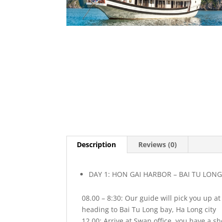
Description
Reviews (0)
DAY 1: HON GAI HARBOR – BAI TU LONG 
08.00 – 8:30: Our guide will pick you up a
heading to Bai Tu Long bay, Ha Long city
12.00: Arrive at Swan office, you have a s