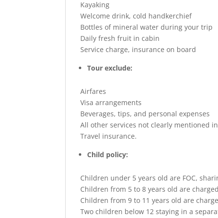
Kayaking
Welcome drink, cold handkerchief
Bottles of mineral water during your trip
Daily fresh fruit in cabin
Service charge, insurance on board
Tour exclude:
Airfares
Visa arrangements
Beverages, tips, and personal expenses
All other services not clearly mentioned i
Travel insurance.
Child policy:
Children under 5 years old are FOC, shar
Children from 5 to 8 years old are charge
Children from 9 to 11 years old are charg
Two children below 12 staying in a separa