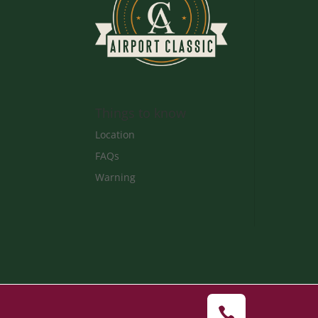
Things to know
Location
FAQs
Warning
