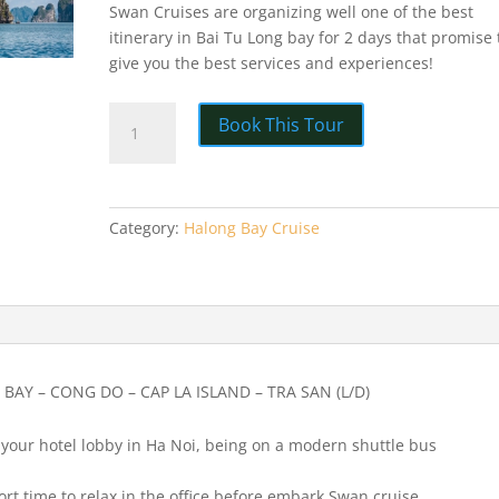
Swan Cruises are organizing well one of the best
itinerary in Bai Tu Long bay for 2 days that promise 
give you the best services and experiences!
HA
Book This Tour
LONG
BAY
SWAN
CRUISE
Category:
Halong Bay Cruise
2
DAY
1
NIGHT
quantity
BAY – CONG DO – CAP LA ISLAND – TRA SAN (L/D)
t your hotel lobby in Ha Noi, being on a modern shuttle bus
hort time to relax in the office before embark Swan cruise