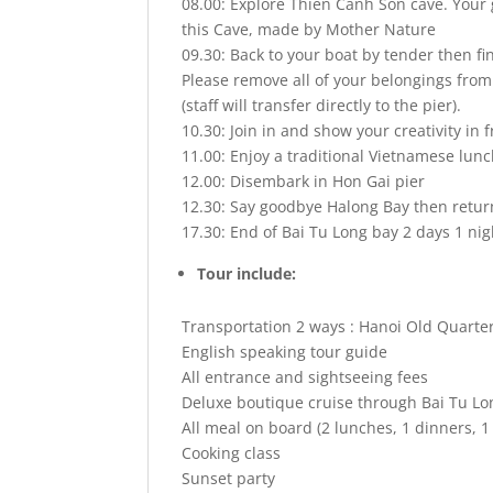
08.00: Explore Thien Canh Son cave. Your 
this Cave, made by Mother Nature
09.30: Back to your boat by tender then fi
Please remove all of your belongings from
(staff will transfer directly to the pier).
10.30: Join in and show your creativity in fr
11.00: Enjoy a traditional Vietnamese lunc
12.00: Disembark in Hon Gai pier
12.30: Say goodbye Halong Bay then retur
17.30: End of Bai Tu Long bay 2 days 1 nig
Tour include:
Transportation 2 ways : Hanoi Old Quarter
English speaking tour guide
All entrance and sightseeing fees
Deluxe boutique cruise through Bai Tu Lo
All meal on board (2 lunches, 1 dinners, 1
Cooking class
Sunset party