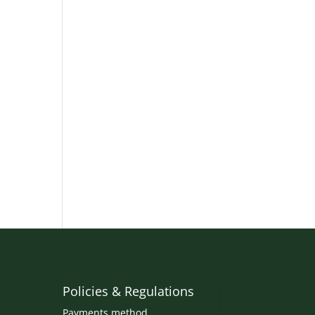
Policies & Regulations
Payments method