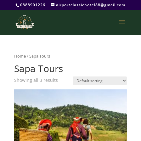
0888901226
airportclassichotel88@gmail.com
Home
/ Sapa Tours
Sapa Tours
Showing all 3 results