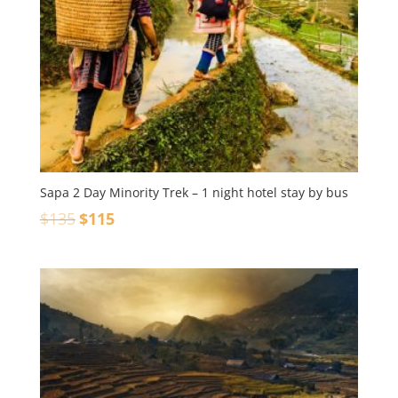
Sapa 2 Day Minority Trek – 1 night hotel stay by bus
$
135
$
115