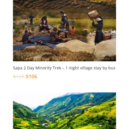
Sapa 2 Day Minority Trek – 1 night village stay by bus
$
125
$
106