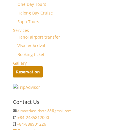
One Day Tours
Halong Bay Cruise
Sapa Tours
Services
Hanoi airport transfer
Visa on Arrival
Booking ticket
Gallery
Reservation
Contact Us
airportclassichotel88@gmail.com
+84-2435812000
+84-888901226