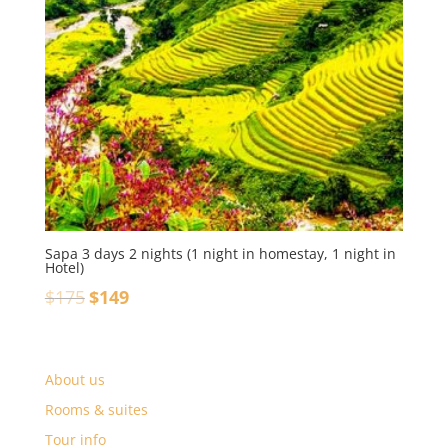
Sapa 3 days 2 nights (1 night in homestay, 1 night in
Hotel)
$
175
$
149
About us
Rooms & suites
Tour info