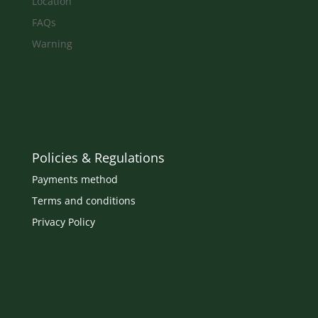
Location
FAQs
Warning
Policies & Regulations
Payments method
Terms and conditions
Privacy Policy