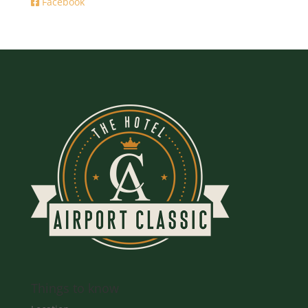
Facebook
Things to know